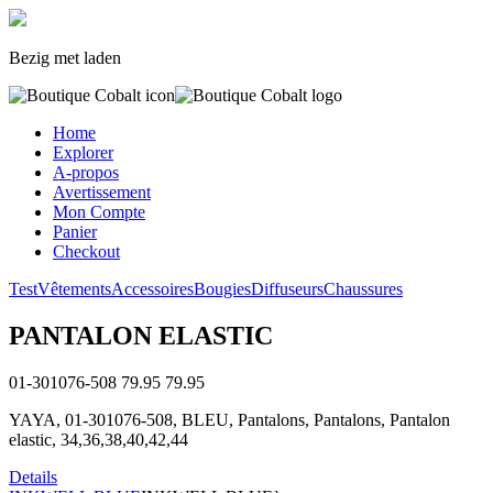
Bezig met laden
Home
Explorer
A-propos
Avertissement
Mon Compte
Panier
Checkout
Test
Vêtements
Accessoires
Bougies
Diffuseurs
Chaussures
PANTALON ELASTIC
01-301076-508
79.95
79.95
YAYA, 01-301076-508, BLEU, Pantalons, Pantalons, Pantalon
elastic, 34,36,38,40,42,44
Details