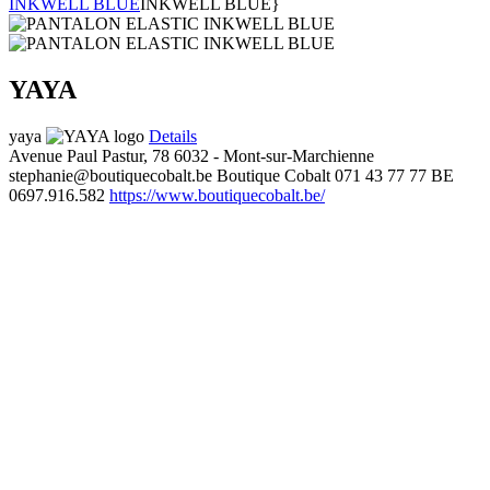
INKWELL BLUE
INKWELL BLUE}
YAYA
yaya
Details
Avenue Paul Pastur, 78
6032 - Mont-sur-Marchienne
stephanie@boutiquecobalt.be
Boutique Cobalt
071 43 77 77
BE
0697.916.582
https://www.boutiquecobalt.be/